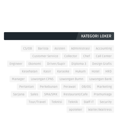
KATEGORI LOKER
CS/OB
Barista
Asisten
Administrasi
Accounting
Customer Service
Collector
Chef
Call Center
Engineer
Ekonomi
Driver/Supir
Diploma 3
Design Grafis
Kesehatan
Kasir
Karaoke
Hukum
Hotel
HRD
Manager
Lowongan CPNS
Lowongan Bumn
Lowongan Bank
Pertanian
Perkebunan
Perawat
OB/OG
Marketing
Sarjana
Sales
SMA/SMK
Restaurant/Cafe
Pramuniaga
Tour/Travel
Teknisi
Teknik
Staff IT
Security
apoteker
Waiter/Waitress