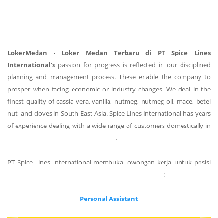
LokerMedan - Loker Medan Terbaru di PT Spice Lines
International’s
passion for progress is reflected in our disciplined
planning and management process. These enable the company to
prosper when facing economic or industry changes. We deal in the
finest quality of cassia vera, vanilla, nutmeg, nutmeg oil, mace, betel
nut, and cloves in South-East Asia. Spice Lines International has years
of experience dealing with a wide range of customers domestically in
Indonesia and around the world.
PT Spice Lines International membuka lowongan kerja untuk posisi
sebagai berikut :
Personal Assistant