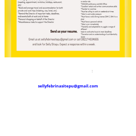
Send your resume to :
sellyfebrinasitepu@gmail.com