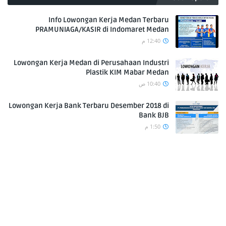
Info Lowongan Kerja Medan Terbaru
PRAMUNIAGA/KASIR di Indomaret Medan
12:40 م
Lowongan Kerja Medan di Perusahaan Industri
Plastik KIM Mabar Medan
10:40 ص
Lowongan Kerja Bank Terbaru Desember 2018 di
Bank BJB
1:50 م