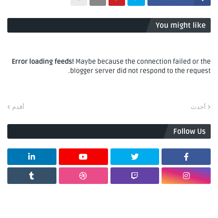
You might like
Error loading feeds!
Maybe because the connection failed or the
blogger server did not respond to the request.
أقدم
أحدث
Follow Us