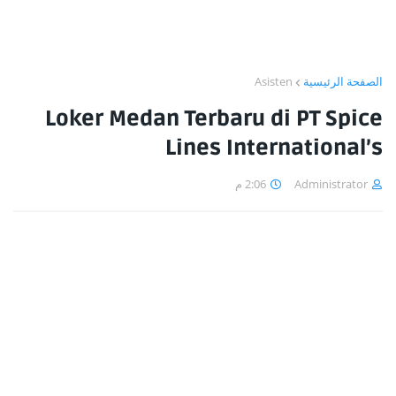
Asisten
الصفحة الرئيسية
Loker Medan Terbaru di PT Spice
Lines International’s
2:06 م
Administrator