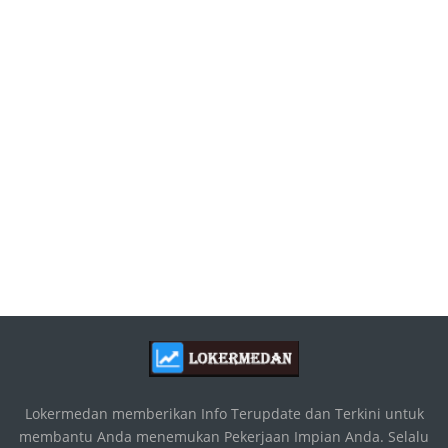
Lokermedan memberikan Info Terupdate dan Terkini untuk
membantu Anda menemukan Pekerjaan Impian Anda. Selalu