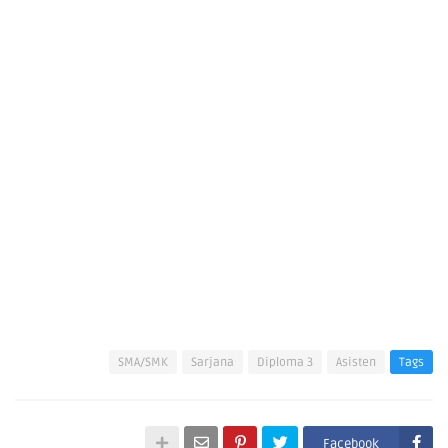
SMA/SMK
Sarjana
Diploma 3
Asisten
Tags
Facebook