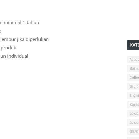
n minimal 1 tahun
k
 lembur jika diperlukan
KAT
 produk
un individual
Accou
Baris
Colle
Dipl
Engi
Kara
Lowo
Lowo
OB/O