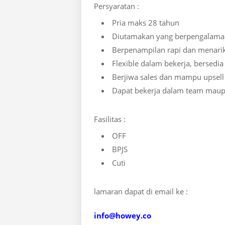
Persyaratan :
Pria maks 28 tahun
Diutamakan yang berpengalama
Berpenampilan rapi dan menari
Flexible dalam bekerja, bersedia
Berjiwa sales dan mampu upsell
Dapat bekerja dalam team maup
Fasilitas :
OFF
BPJS
Cuti
lamaran dapat di email ke :
info@howey.co