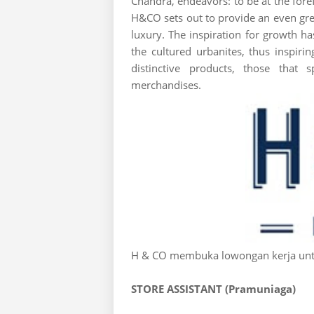
Chandra, endeavors: to be at the foref
H&CO sets out to provide an even grea
luxury. The inspiration for growth
the cultured urbanites, thus inspir
distinctive products, those that 
merchandises.
H & CO membuka lowongan kerja untu
STORE ASSISTANT (Pramuniaga)