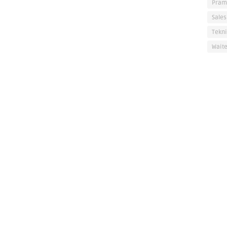
Pram
Sales
Tekni
Waite