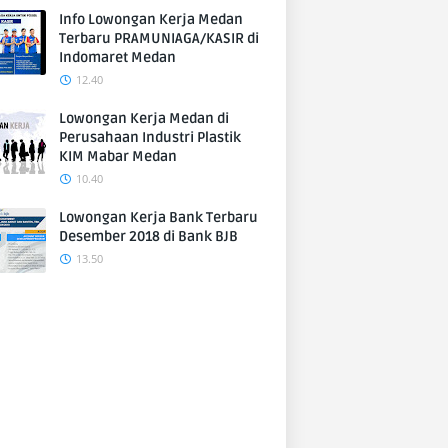
Info Lowongan Kerja Medan
Terbaru PRAMUNIAGA/KASIR di
Indomaret Medan
12.40
Lowongan Kerja Medan di
Perusahaan Industri Plastik
KIM Mabar Medan
10.40
Lowongan Kerja Bank Terbaru
Desember 2018 di Bank BJB
13.50