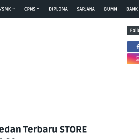
/SMK
CPNS
DIPLOMA
SARJANA
BUMN
BANK
Fol
edan Terbaru STORE