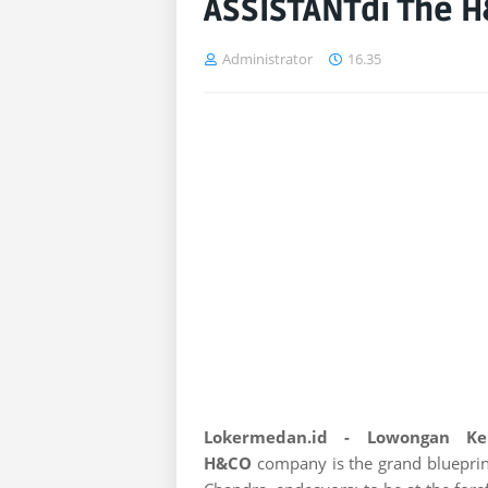
ASSISTANTdi The 
Administrator
16.35
Lokermedan.id - Lowongan K
H&CO
company is the grand blueprin