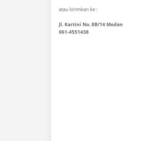
atau kirimkan ke :
Jl. Kartini No. 8B/14 Medan
061-4551438