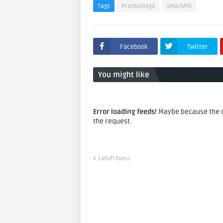
Tags
Pramuniaga
SMA/SMK
Facebook
Twitter
You might like
Error loading feeds!
Maybe because the co
the request.
Lebih baru