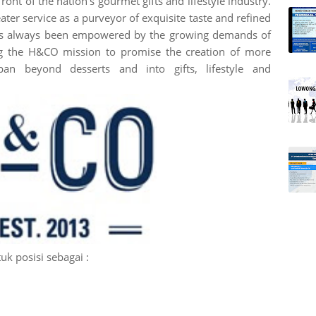
ront of the nation's gourmet gifts and lifestyle industry.
ter service as a purveyor of exquisite taste and refined
 has always been empowered by the growing demands of
ing the H&CO mission to promise the creation of more
span beyond desserts and into gifts, lifestyle and
k posisi sebagai :