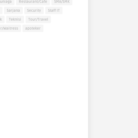
uniaga
Restaurant/Cafe
SMA/SMK
Sarjana
Security
Staff IT
k
Teknisi
Tour/Travel
r/Waitress
apoteker