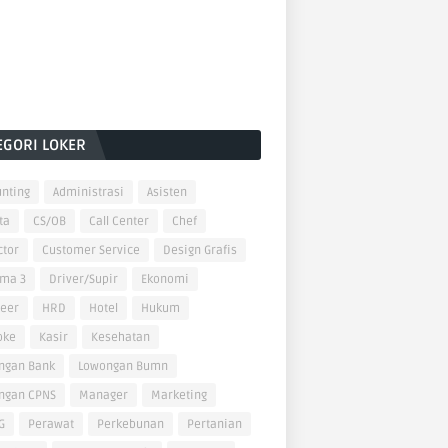
EGORI LOKER
nting
Administrasi
Asisten
ta
CS/OB
Call Center
Chef
ctor
Customer Service
Design Grafis
oma 3
Driver/Supir
Ekonomi
neer
HRD
Hotel
Hukum
oke
Kasir
Kesehatan
ngan Bank
Lowongan Bumn
ngan CPNS
Manager
Marketing
G
Perawat
Perkebunan
Pertanian