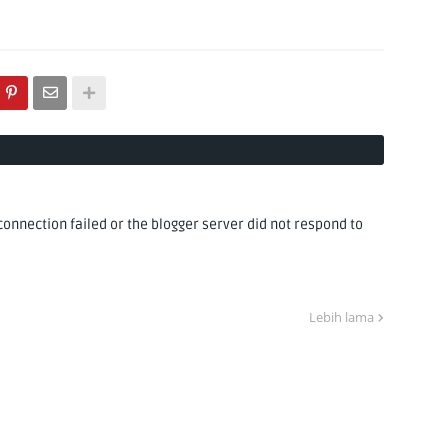
nnection failed or the blogger server did not respond to
Lebih lama