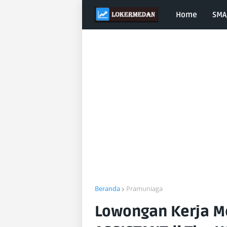
Home
SMA
Beranda
Pramuniaga
Lowongan Kerja M