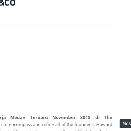
H&CO
erja Medan Terbaru November 2018 di The
Mos
t to encompass and refine all of the founder's, Howard