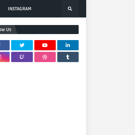
INSTAGRAM
low Us